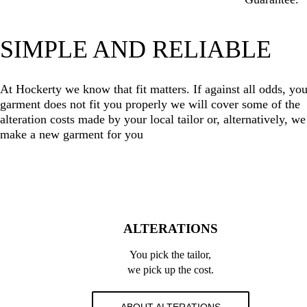
SIMPLE AND RELIABLE
At Hockerty we know that fit matters. If against all odds, you
garment does not fit you properly we will cover some of the
alteration costs made by your local tailor or, alternatively, we
make a new garment for you
ALTERATIONS
You pick the tailor,
we pick up the cost.