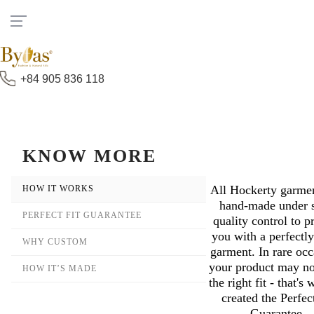
Đang xử lý,Vui lòng đợi.....
+84 905 836 118
KNOW MORE
All Hockerty garmen
How It Works
hand-made under s
Perfect Fit Guarantee
quality control to p
you with a perfectly
Why Custom
garment. In rare occ
your product may no
How It’s Made
the right fit - that's
created the Perfec
Guarantee.