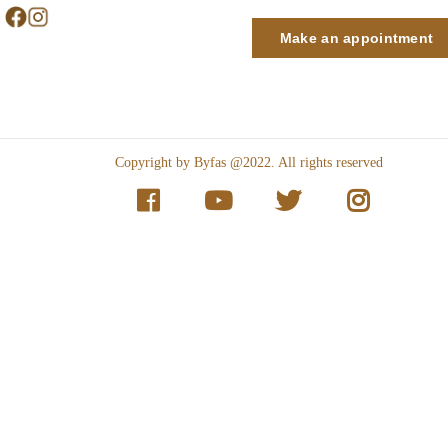
Make an appointment
Copyright by Byfas @2022. All rights reserved