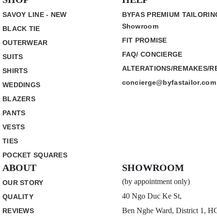
SAVOY LINE - NEW
BYFAS PREMIUM TAILORIN
Showroom
BLACK TIE
FIT PROMISE
OUTERWEAR
FAQ/ CONCIERGE
SUITS
ALTERATIONS/REMAKES/R
SHIRTS
concierge@byfastailor.com
WEDDINGS
BLAZERS
PANTS
VESTS
TIES
POCKET SQUARES
ABOUT
SHOWROOM
(by appointment only)
OUR STORY
40 Ngo Duc Ke St,
QUALITY
Ben Nghe Ward, District 1, 
REVIEWS