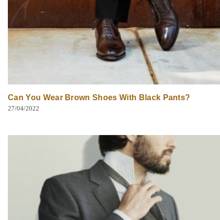
Can You Wear Brown Shoes With Black Pants?
27/04/2022