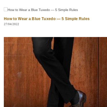
How to Wear a Blue Tuxedo — 5 Simple Rules
27/04/2022