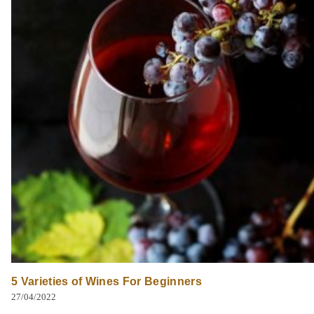
5 Varieties of Wines For Beginners
27/04/2022