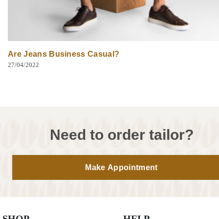
Are Jeans Business Casual?
27/04/2022
Need to order tailor?
Make Appointment
SHOP
HELP