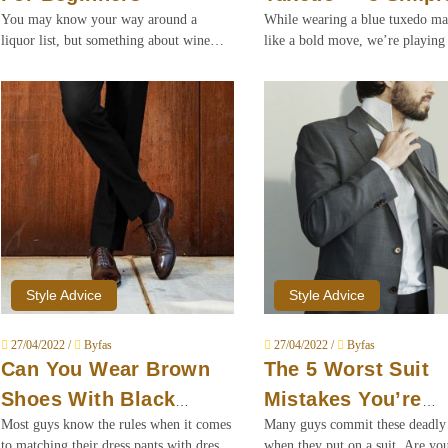
You may know your way around a
While wearing a blue tuxedo m
Rules
liquor list, but something about wine
like a bold move, we’re playing 
throws you off beyond repair. Here is
of style lifeguards and telling yo
our crash course on ordering wine for
it’s safe to go in the water when
beginners.
water is blue.
Style Advice
Style Advice
27/04/2022 /
Byfas
27/04/2022 /
Byfas
Can You Wear Brown
The 5 Worst Suit
Shoes With Black
Mistakes You’re
Most guys know the rules when it comes
Many guys commit these deadly 
Pants?
Making
to matching their dress pants with dress
when they put on a suit. Are yo