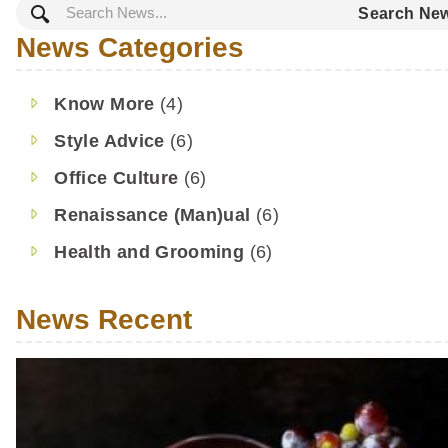
Search Ne
outfit, and it can be a gray area
who is right and who is wrong.
News Categories
as we’ve always said, style is su
We’ve been around the […]
Know More
(4)
Style Advice
(6)
Office Culture
(6)
Renaissance (Man)ual
(6)
Health and Grooming
(6)
News Recent