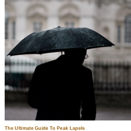
The Ultimate Guide To Peak Lapels