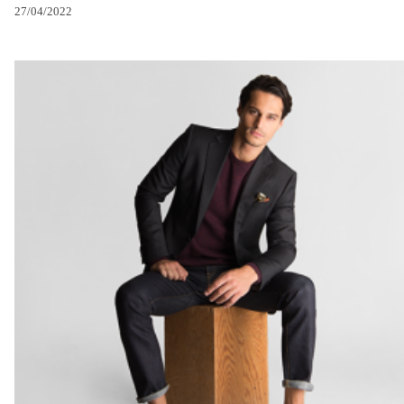
27/04/2022