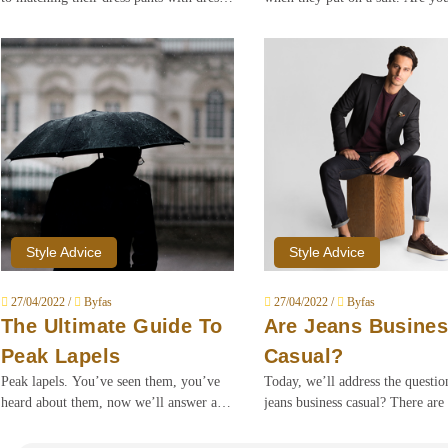
shoes, keep em’ in the same color. We’re
them?
here to tell you that those rules are due
for a grown man upgrade.
Style Advice
Style Advice
27/04/2022 /
Byfas
27/04/2022 /
Byfas
The Ultimate Guide To
Are Jeans Busine
Peak Lapels
Casual?
Peak lapels. You’ve seen them, you’ve
Today, we’ll address the questi
heard about them, now we’ll answer all
jeans business casual? There are 
your questions about the OGs of lapels.
plethora of claims online that ar
against jeans as part of a busines