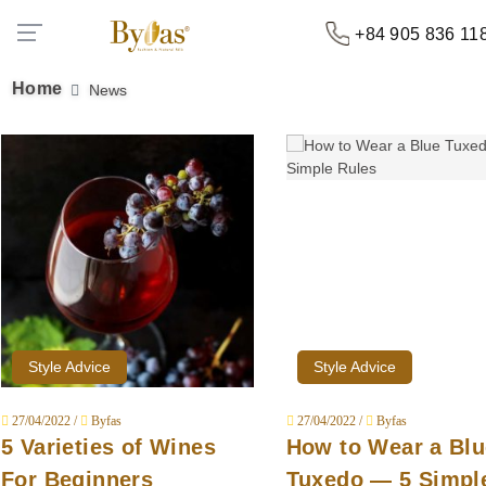
+84 905 836 11
Home
News
Style Advice
Style Advice
27/04/2022 /
Byfas
27/04/2022 /
Byfas
5 Varieties of Wines
How to Wear a Blu
For Beginners
Tuxedo — 5 Simpl