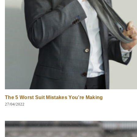
The 5 Worst Suit Mistakes You’re Making
27/04/2022