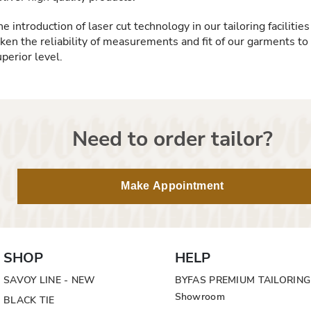
e introduction of laser cut technology in our tailoring facilities
aken the reliability of measurements and fit of our garments to
perior level.
Need to order tailor?
Make Appointment
SHOP
HELP
SAVOY LINE - NEW
BYFAS PREMIUM TAILORING
Showroom
BLACK TIE