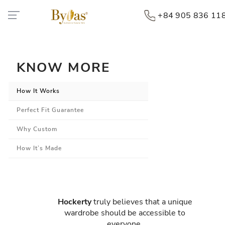
+84 905 836 11
KNOW MORE
How It Works
Perfect Fit Guarantee
Why Custom
How It’s Made
Hockerty
truly believes that a unique
wardrobe should be accessible to
everyone.