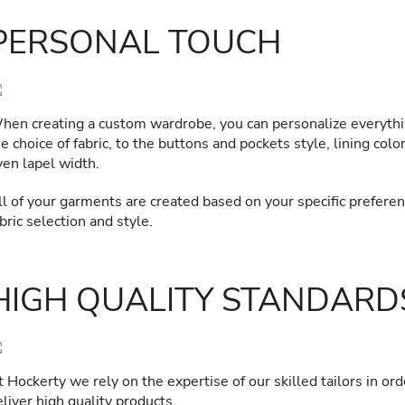
PERSONAL TOUCH
hen creating a custom wardrobe, you can personalize everyth
e choice of fabric, to the buttons and pockets style, lining colo
ven lapel width.
ll of your garments are created based on your specific preferen
bric selection and style.
HIGH QUALITY STANDARD
 Hockerty we rely on the expertise of our skilled tailors in ord
liver high quality products.