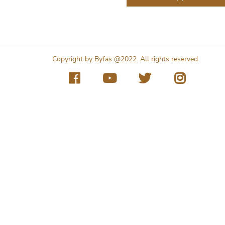
Copyright by Byfas @2022. All rights reserved