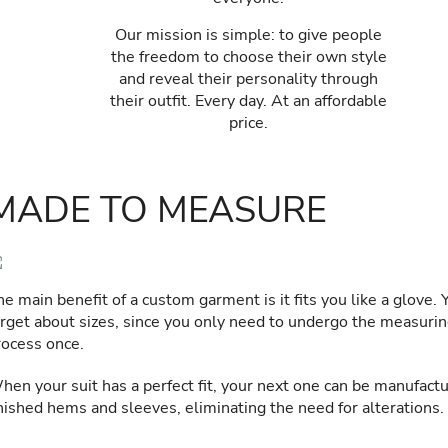
Our mission is simple: to give people
the freedom to choose their own style
and reveal their personality through
their outfit. Every day. At an affordable
price.
MADE TO MEASURE
e main benefit of a custom garment is it fits you like a glove. 
orget about sizes, since you only need to undergo the measuri
rocess once.
hen your suit has a perfect fit, your next one can be manufact
inished hems and sleeves, eliminating the need for alterations.