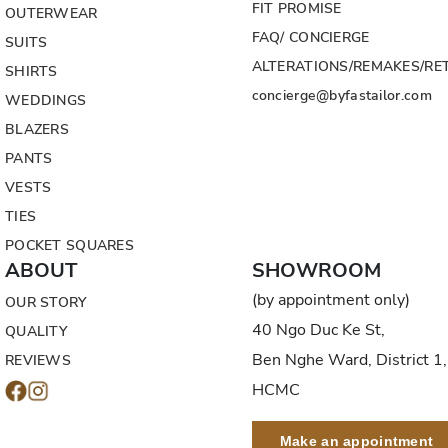
FIT PROMISE
OUTERWEAR
FAQ/ CONCIERGE
SUITS
ALTERATIONS/REMAKES/RE
SHIRTS
concierge@byfastailor.com
WEDDINGS
BLAZERS
PANTS
VESTS
TIES
POCKET SQUARES
ABOUT
SHOWROOM
(by appointment only)
OUR STORY
40 Ngo Duc Ke St,
QUALITY
Ben Nghe Ward, District 1,
REVIEWS
HCMC
Make an appointment