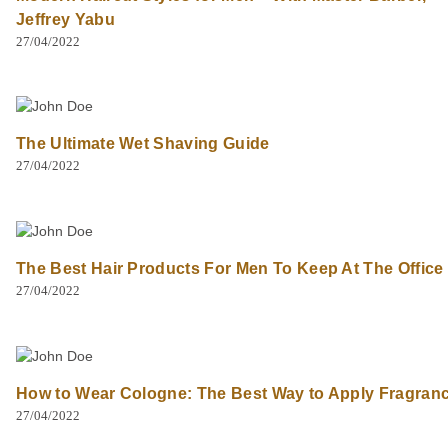
Jeffrey Yabu
27/04/2022
The Ultimate Wet Shaving Guide
27/04/2022
The Best Hair Products For Men To Keep At The Office
27/04/2022
How to Wear Cologne: The Best Way to Apply Fragran
27/04/2022