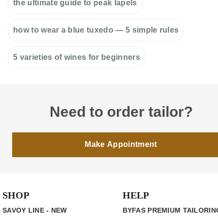
the ultimate guide to peak lapels
how to wear a blue tuxedo — 5 simple rules
5 varieties of wines for beginners
Need to order tailor?
Make Appointment
SHOP
HELP
SAVOY LINE - NEW
BYFAS PREMIUM TAILORIN