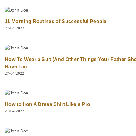
11 Morning Routines of Successful People
27/04/2022
How To Wear a Suit (And Other Things Your Father Sh
Have Tau
27/04/2022
How to Iron A Dress Shirt Like a Pro
27/04/2022