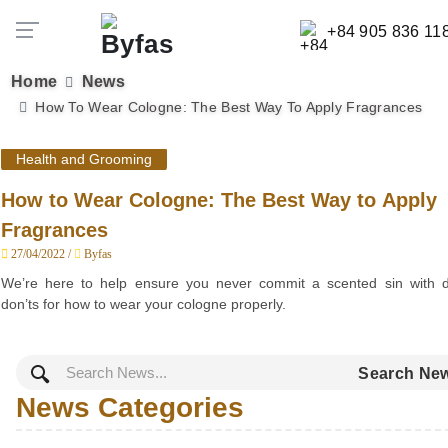
+84 905 836 11
Home
News
How To Wear Cologne: The Best Way To Apply Fragrances
Health and Grooming
How to Wear Cologne: The Best Way to Apply
Fragrances
27/04/2022 /
Byfas
We’re here to help ensure you never commit a scented sin with 
don’ts for how to wear your cologne properly.
Search Ne
News Categories