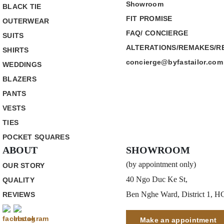
Showroom
BLACK TIE
FIT PROMISE
OUTERWEAR
FAQ/ CONCIERGE
SUITS
ALTERATIONS/REMAKES/R
SHIRTS
concierge@byfastailor.com
WEDDINGS
BLAZERS
PANTS
VESTS
TIES
POCKET SQUARES
ABOUT
SHOWROOM
(by appointment only)
OUR STORY
40 Ngo Duc Ke St,
QUALITY
Ben Nghe Ward, District 1, 
REVIEWS
Make an appointment