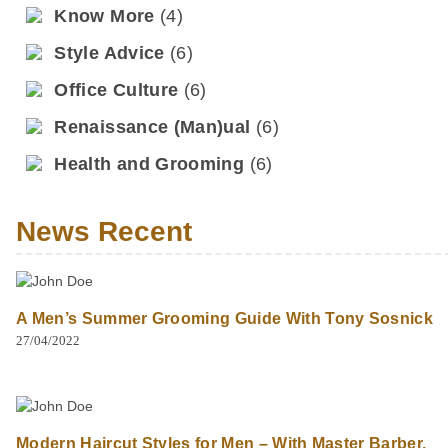
Know More
(4)
Style Advice
(6)
Office Culture
(6)
Renaissance (Man)ual
(6)
Health and Grooming
(6)
News Recent
A Men’s Summer Grooming Guide With Tony Sosnick
27/04/2022
Modern Haircut Styles for Men – With Master Barber,