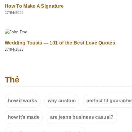
How To Make A Signature
27/04/2022
Wedding Toasts — 101 of the Best Love Quotes
27/04/2022
Thẻ
how it works
why custom
perfect fit guarante
how it’s made
are jeans business casual?