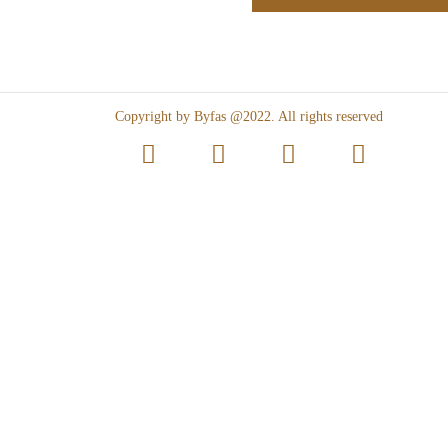
Copyright by Byfas @2022. All rights reserved