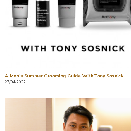
A Men’s Summer Grooming Guide With Tony Sosnick
27/04/2022