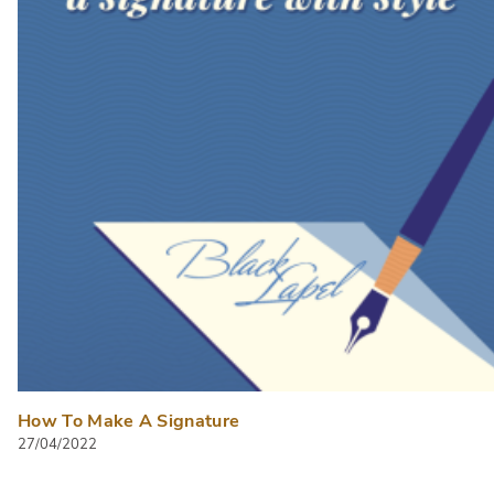
How To Make A Signature
27/04/2022