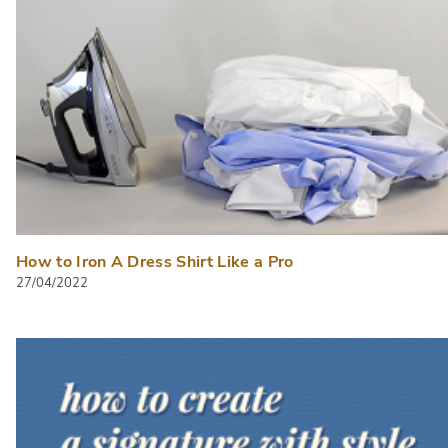
How to Iron A Dress Shirt Like a Pro
27/04/2022