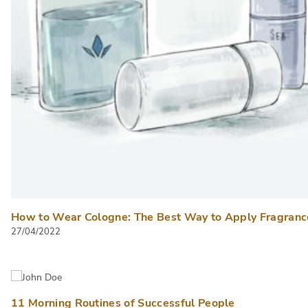
How to Wear Cologne: The Best Way to Apply Fragranc
27/04/2022
11 Morning Routines of Successful People