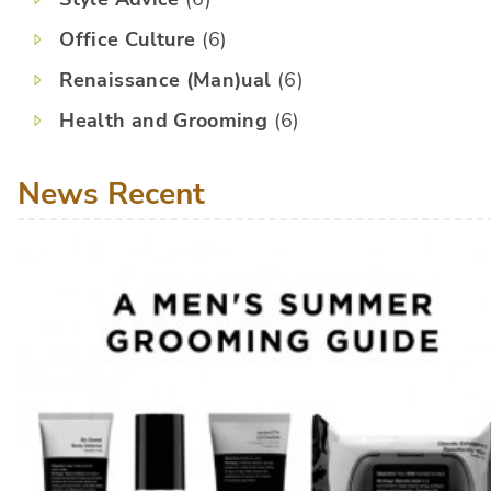
Office Culture
(6)
Renaissance (Man)ual
(6)
Health and Grooming
(6)
News Recent