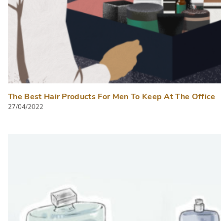
The Best Hair Products For Men To Keep At The Office
27/04/2022