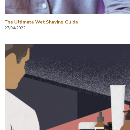
The Ultimate Wet Shaving Guide
27/04/2022