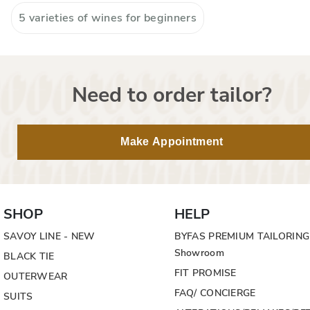
5 varieties of wines for beginners
Need to order tailor?
Make Appointment
SHOP
HELP
SAVOY LINE - NEW
BYFAS PREMIUM TAILORING
Showroom
BLACK TIE
FIT PROMISE
OUTERWEAR
FAQ/ CONCIERGE
SUITS