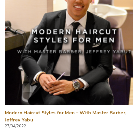
Modern Haircut Styles for Men – With Master Barber,
Jeffrey Yabu
27/04/2022