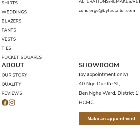
ALTERATIONS/REMAKES/RE
SHIRTS
concierge@byfastailor.com
WEDDINGS
BLAZERS
PANTS
VESTS
TIES
POCKET SQUARES
ABOUT
SHOWROOM
(by appointment only)
OUR STORY
40 Ngo Duc Ke St,
QUALITY
Ben Nghe Ward, District 1,
REVIEWS
HCMC
Make an appointment