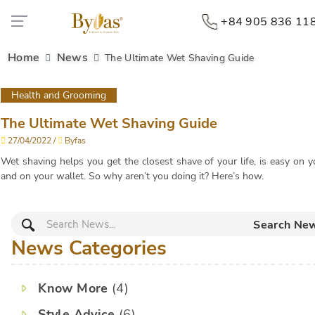
+84 905 836 11
Home
News
The Ultimate Wet Shaving Guide
Health and Grooming
The Ultimate Wet Shaving Guide
27/04/2022 /
Byfas
Wet shaving helps you get the closest shave of your life, is easy on y
and on your wallet. So why aren’t you doing it? Here’s how.
Search Ne
News Categories
Know More
(4)
Style Advice
(6)