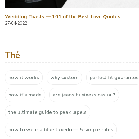
Wedding Toasts — 101 of the Best Love Quotes
27/04/2022
Thẻ
how it works
why custom
perfect fit guarantee
how it’s made
are jeans business casual?
the ultimate guide to peak lapels
how to wear a blue tuxedo — 5 simple rules