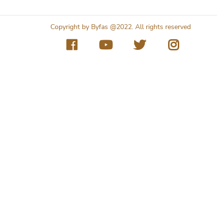
Copyright by Byfas @2022. All rights reserved