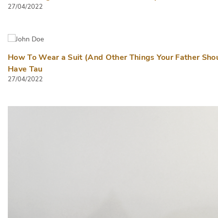
27/04/2022
How To Wear a Suit (And Other Things Your Father Sho
Have Tau
27/04/2022